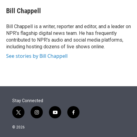
e
d
i
n
a
r
I
t
k
i
Bill Chappell
n
t
e
l
e
d
r
I
Bill Chappell is a writer, reporter and editor, and a leader on
n
NPR's flagship digital news team. He has frequently
contributed to NPR's audio and social media platforms,
including hosting dozens of live shows online.
See stories by Bill Chappell
Stay Connected
t
i
y
f
w
n
o
a
i
s
u
c
© 2026
t
t
t
e
t
a
u
b