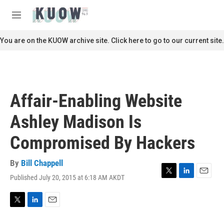
Skip to main content
S
e
M
a
e
r
n
You are on the KUOW archive site. Click here to go to our current site.
c
u
h
u
e
r
Affair-Enabling Website
y
Ashley Madison Is
Compromised By Hackers
By
Bill Chappell
Published July 20, 2015 at 6:18 AM AKDT
T
L
E
w
i
m
i
n
a
t
k
i
T
L
E
t
e
l
w
i
m