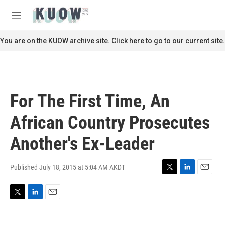
Skip to main content
S
e
M
a
e
r
n
You are on the KUOW archive site. Click here to go to our current site.
c
u
h
u
e
r
For The First Time, An
y
African Country Prosecutes
Another's Ex-Leader
Published July 18, 2015 at 5:04 AM AKDT
T
L
E
w
i
m
i
n
a
T
L
E
t
k
i
w
i
m
t
e
l
i
n
a
e
d