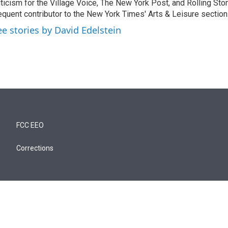
iticism for the Village Voice, The New York Post, and Rolling Ston
equent contributor to the New York Times' Arts & Leisure section
ee stories by David Edelstein
FCC EEO
Corrections