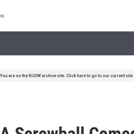
s. 
You are on the KUOW archive site. Click here to go to our current site.
, A Screwball Come