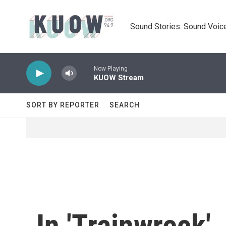
Skip to main content
Sound Stories. Sound Voice
Now Playing
KUOW Stream
SORT BY REPORTER
SEARCH
In 'Trainwreck'