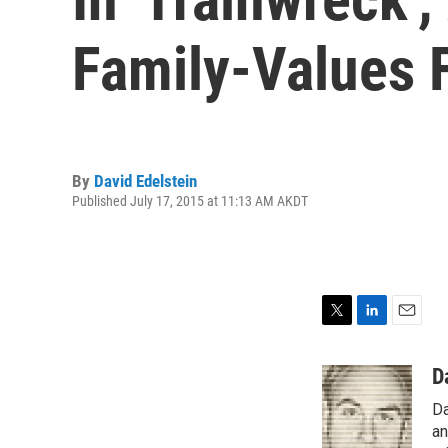
Family-Values 
By
David Edelstein
Published July 17, 2015 at 11:13 AM AKDT
T
L
E
w
i
m
i
n
a
D
t
k
i
Da
t
e
l
e
d
an