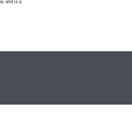
e, and is a
.