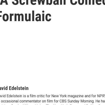
Formulaic
avid Edelstein
vid Edelstein is a film critic for New York magazine and for NPR'
 occasional commentator on film for CBS Sunday Morning. He has