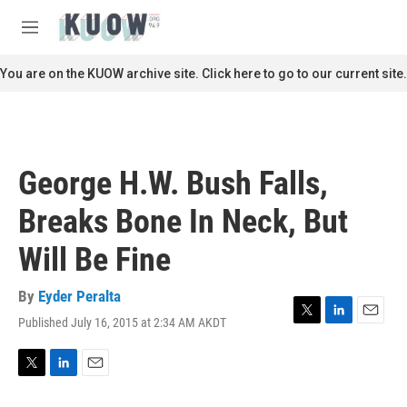
Skip to main content
S
e
M
a
e
r
n
You are on the KUOW archive site. Click here to go to our current site.
c
u
h
u
e
r
George H.W. Bush Falls,
y
Breaks Bone In Neck, But
Will Be Fine
By
Eyder Peralta
Published July 16, 2015 at 2:34 AM AKDT
T
L
E
w
i
m
i
n
a
t
k
i
T
L
E
t
e
l
w
i
m