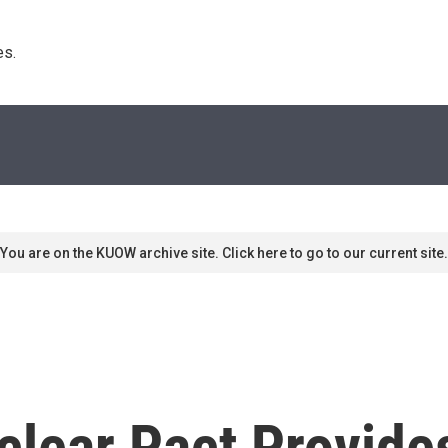
s. 
You are on the KUOW archive site. Click here to go to our current site.
lear Pact Provide