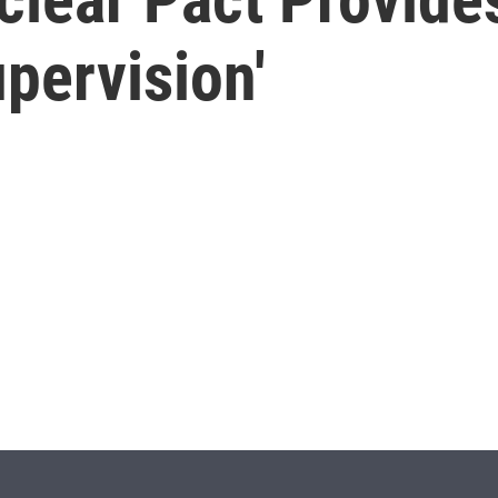
upervision'