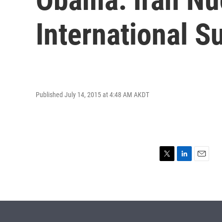
International S
Published July 14, 2015 at 4:48 AM AKDT
T
L
E
w
i
m
i
n
a
t
k
i
t
e
l
e
d