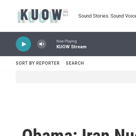
Skip to main content
Sound Stories. Sound Voice
Now Playing
KUOW Stream
SORT BY REPORTER
SEARCH
Obama: Iran Nuc