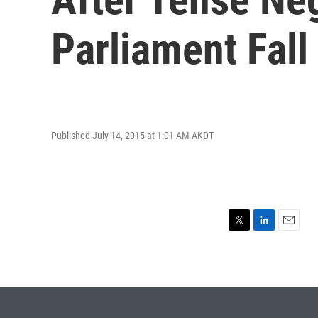
Parliament Fall
Published July 14, 2015 at 1:01 AM AKDT
T
L
E
w
i
m
i
n
a
t
k
i
t
e
l
e
d