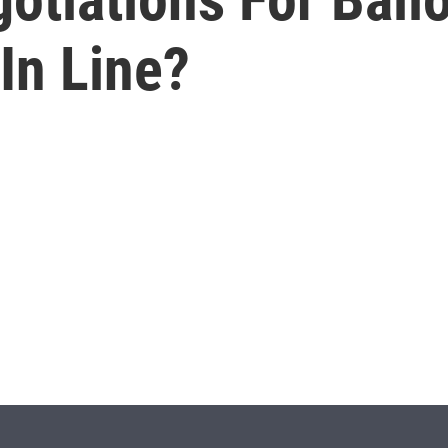
 In Line?