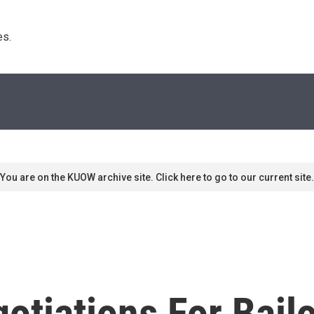
s. 
You are on the KUOW archive site. Click here to go to our current site.
otiations For Bailo