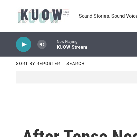
Skip to main content
Sound Stories. Sound Voice
Now Playing
KUOW Stream
SORT BY REPORTER
SEARCH
After Tense Neg