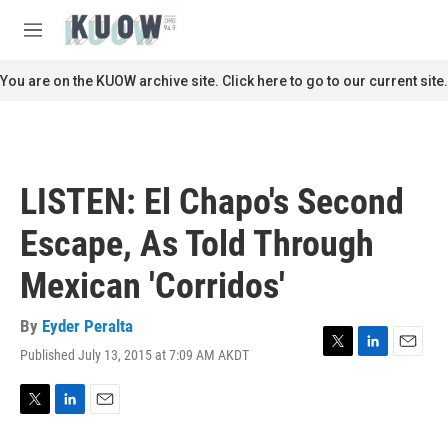
Skip to main content
S
e
M
a
e
r
n
You are on the KUOW archive site. Click here to go to our current site.
c
u
h
u
e
r
LISTEN: El Chapo's Second
y
Escape, As Told Through
Mexican 'Corridos'
By
Eyder Peralta
Published July 13, 2015 at 7:09 AM AKDT
T
L
E
w
i
m
i
n
a
t
k
i
T
L
E
t
e
l
w
i
m