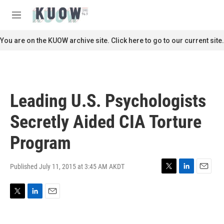
Skip to main content
S
e
M
a
e
r
n
You are on the KUOW archive site. Click here to go to our current site.
c
u
h
u
e
r
Leading U.S. Psychologists
y
Secretly Aided CIA Torture
Program
Published July 11, 2015 at 3:45 AM AKDT
T
L
E
w
i
m
i
n
a
T
L
E
t
k
i
w
i
m
t
e
l
i
n
a
e
d