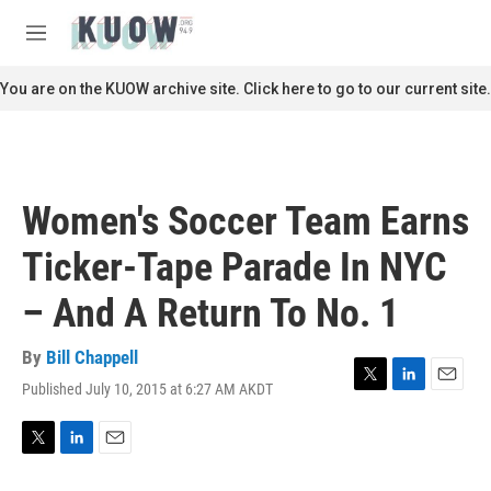
Skip to main content
S
e
M
a
e
r
n
You are on the KUOW archive site. Click here to go to our current site.
c
u
h
u
e
r
Women's Soccer Team Earns
y
Ticker-Tape Parade In NYC
– And A Return To No. 1
By
Bill Chappell
Published July 10, 2015 at 6:27 AM AKDT
T
L
E
w
i
m
i
n
a
t
k
i
T
L
E
t
e
l
w
i
m