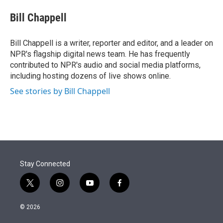
e
d
i
n
a
r
I
t
k
i
Bill Chappell
n
t
e
l
e
d
r
I
Bill Chappell is a writer, reporter and editor, and a leader on
n
NPR's flagship digital news team. He has frequently
contributed to NPR's audio and social media platforms,
including hosting dozens of live shows online.
See stories by Bill Chappell
Stay Connected
t
i
y
f
w
n
o
a
i
s
u
c
© 2026
t
t
t
e
t
a
u
b