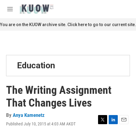
Skip to main content
S
e
M
a
e
r
n
You are on the KUOW archive site. Click here to go to our current site.
c
u
h
u
e
r
y
Education
The Writing Assignment
That Changes Lives
By
Anya Kamenetz
Published July 10, 2015 at 4:03 AM AKDT
T
L
E
w
i
m