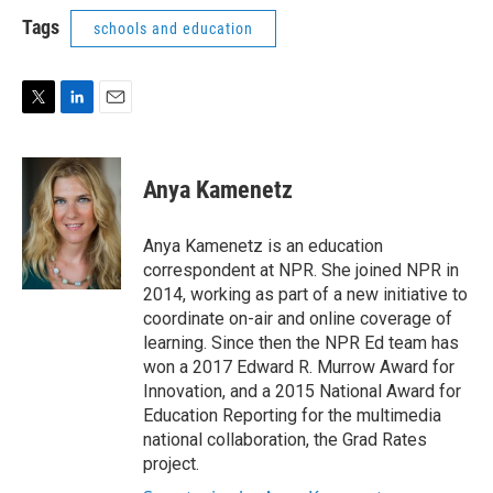
i
n
a
t
k
i
Tags
schools and education
t
e
l
e
d
r
I
n
T
L
E
w
i
m
i
n
a
t
k
i
Anya Kamenetz
t
e
l
e
d
r
I
Anya Kamenetz is an education
n
correspondent at NPR. She joined NPR in
2014, working as part of a new initiative to
coordinate on-air and online coverage of
learning. Since then the NPR Ed team has
won a 2017 Edward R. Murrow Award for
Innovation, and a 2015 National Award for
Education Reporting for the multimedia
national collaboration, the Grad Rates
project.