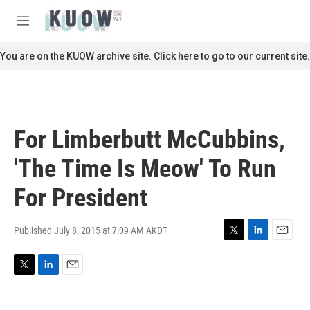
Skip to main content
S
e
M
a
e
r
n
You are on the KUOW archive site. Click here to go to our current site.
c
u
h
u
e
r
For Limberbutt McCubbins,
y
'The Time Is Meow' To Run
For President
Published July 8, 2015 at 7:09 AM AKDT
T
L
E
w
i
m
i
n
a
T
L
E
t
k
i
w
i
m
t
e
l
i
n
a
e
d