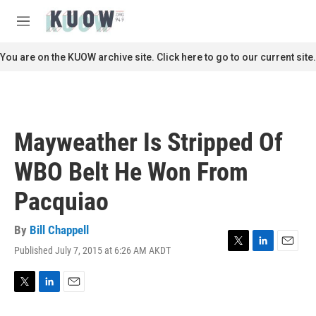
Skip to main content
S
e
M
a
e
r
n
You are on the KUOW archive site. Click here to go to our current site.
c
u
h
u
e
r
Mayweather Is Stripped Of
y
WBO Belt He Won From
Pacquiao
By
Bill Chappell
Published July 7, 2015 at 6:26 AM AKDT
T
L
E
w
i
m
i
n
a
t
k
i
T
L
E
t
e
l
w
i
m