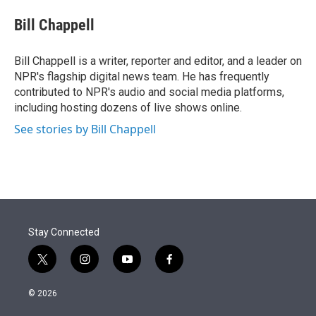
e
d
i
n
a
r
I
t
k
i
Bill Chappell
n
t
e
l
e
d
r
I
Bill Chappell is a writer, reporter and editor, and a leader on
n
NPR's flagship digital news team. He has frequently
contributed to NPR's audio and social media platforms,
including hosting dozens of live shows online.
See stories by Bill Chappell
Stay Connected
t
i
y
f
w
n
o
a
i
s
u
c
© 2026
t
t
t
e
t
a
u
b