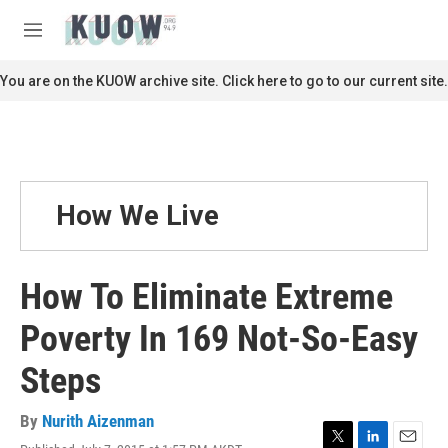
Skip to main content
S
e
M
a
e
r
n
You are on the KUOW archive site. Click here to go to our current site.
c
u
h
u
e
r
y
How We Live
How To Eliminate Extreme
Poverty In 169 Not-So-Easy
Steps
By
Nurith Aizenman