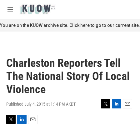
Skip to main content
S
e
M
a
e
r
n
You are on the KUOW archive site. Click here to go to our current site.
c
u
h
u
e
r
Charleston Reporters Tell
y
The National Story Of Local
Violence
Published July 4, 2015 at 1:14 PM AKDT
T
L
E
w
i
m
i
n
a
T
L
E
t
k
i
w
i
m
t
e
l
i
n
a
e
d