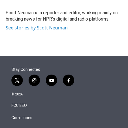
t
e
l
e
d
r
I
Scott Neuman is a reporter and editor, working mainly on
n
breaking news for NPR's digital and radio platforms.
See stories by Scott Neuman
Stay Connected
t
i
y
f
w
n
o
a
i
s
u
c
© 2026
t
t
t
e
t
a
u
b
FCC EEO
e
g
b
o
r
r
e
o
a
k
Corrections
m