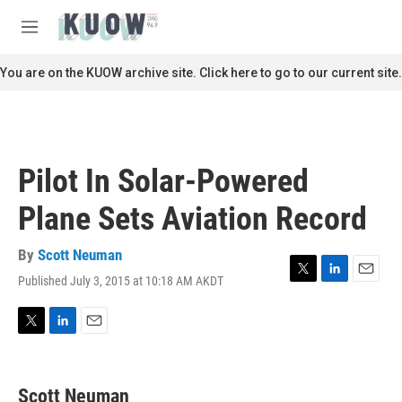
Skip to main content
S
e
M
a
e
r
n
You are on the KUOW archive site. Click here to go to our current site.
c
u
h
u
e
r
Pilot In Solar-Powered
y
Plane Sets Aviation Record
By
Scott Neuman
Published July 3, 2015 at 10:18 AM AKDT
T
L
E
w
i
m
i
n
a
t
k
i
T
L
E
t
e
l
w
i
m
e
d
i
n
a
r
I
t
k
i
Scott Neuman
n