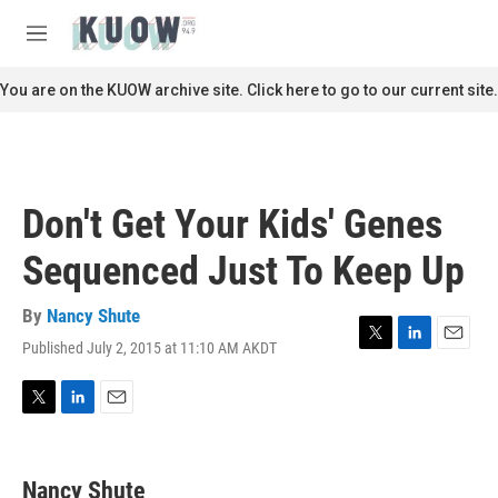
Skip to main content
S
e
M
a
e
r
n
You are on the KUOW archive site. Click here to go to our current site.
c
u
h
u
e
r
Don't Get Your Kids' Genes
y
Sequenced Just To Keep Up
By
Nancy Shute
Published July 2, 2015 at 11:10 AM AKDT
T
L
E
w
i
m
i
n
a
t
k
i
T
L
E
t
e
l
w
i
m
e
d
i
n
a
r
I
t
k
i
Nancy Shute
n