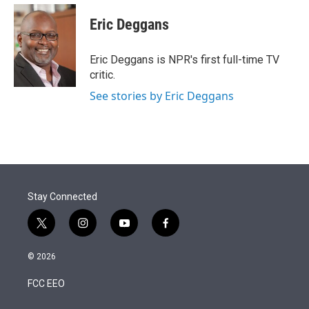
e
d
i
n
a
r
I
t
k
i
Eric Deggans
n
t
e
l
e
d
r
I
Eric Deggans is NPR's first full-time TV
n
critic.
See stories by Eric Deggans
Stay Connected
t
i
y
f
w
n
o
a
i
s
u
c
© 2026
t
t
t
e
t
a
u
b
FCC EEO
e
g
b
o
r
r
e
o