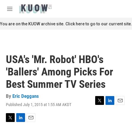
Skip to main content
S
e
M
a
e
r
n
You are on the KUOW archive site. Click here to go to our current site.
c
u
h
u
e
r
USA's 'Mr. Robot' HBO's
y
'Ballers' Among Picks For
Best Summer TV Series
By
Eric Deggans
Published July 1, 2015 at 1:55 AM AKDT
T
L
E
w
i
m
i
n
a
t
k
i
T
L
E
t
e
l
w
i
m