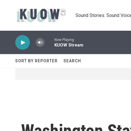
Skip to main content
Sound Stories. Sound Voice
Now Playing
KUOW Stream
SORT BY REPORTER
SEARCH
Washington Stat