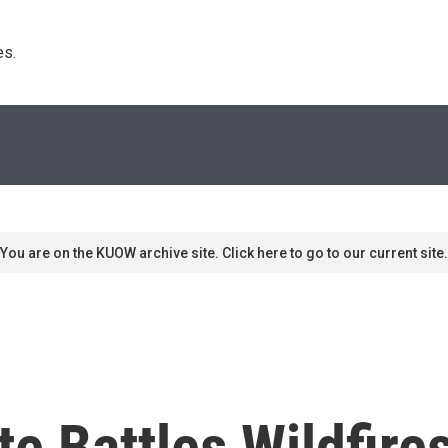
s. 
You are on the KUOW archive site. Click here to go to our current site.
e Battles Wildfire