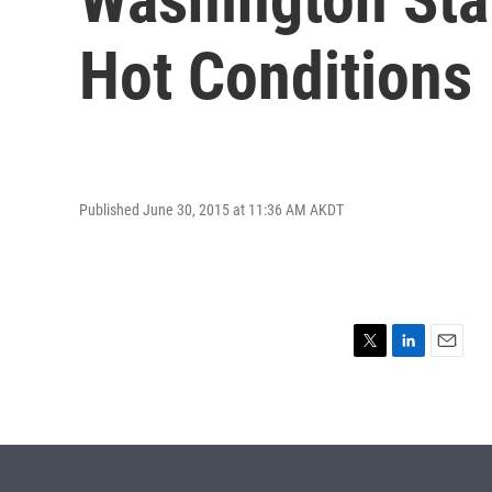
Hot Conditions
Published June 30, 2015 at 11:36 AM AKDT
T
L
E
w
i
m
i
n
a
t
k
i
t
e
l
e
d