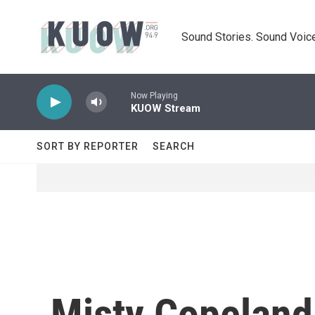
Skip to main content
Sound Stories. Sound Voice
Now Playing
KUOW Stream
SORT BY REPORTER
SEARCH
Misty Copeland