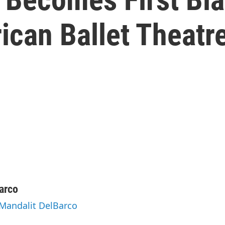
ican Ballet Theatr
arco
 Mandalit DelBarco