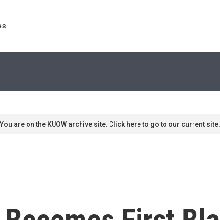
s. 
You are on the KUOW archive site. Click here to go to our current site.
 Becomes First Bla