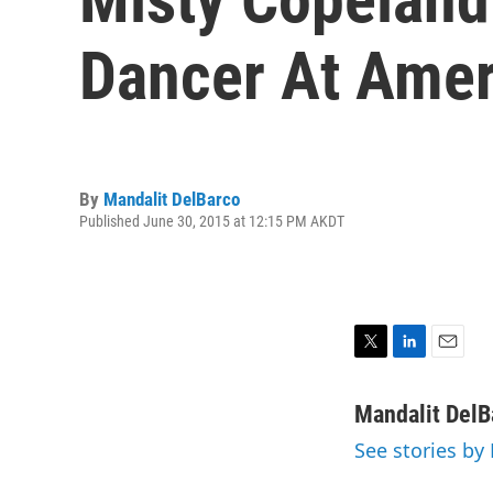
Dancer At Amer
By
Mandalit DelBarco
Published June 30, 2015 at 12:15 PM AKDT
T
L
E
w
i
m
i
n
a
Mandalit DelB
t
k
i
See stories by
t
e
l
e
d