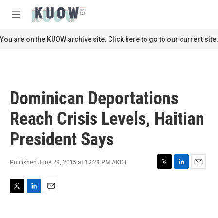
Skip to main content
S
e
M
a
e
r
n
You are on the KUOW archive site. Click here to go to our current site.
c
u
h
u
e
r
Dominican Deportations
y
Reach Crisis Levels, Haitian
President Says
Published June 29, 2015 at 12:29 PM AKDT
T
L
E
w
i
m
i
n
a
T
L
E
t
k
i
w
i
m
t
e
l
i
n
a
e
d