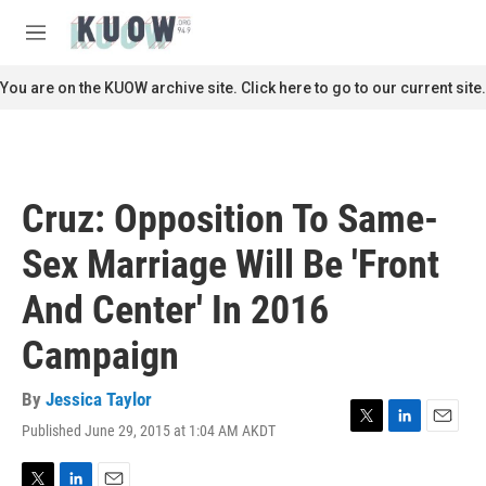
Skip to main content
S
e
M
a
e
r
n
You are on the KUOW archive site. Click here to go to our current site.
c
u
h
u
e
r
Cruz: Opposition To Same-
y
Sex Marriage Will Be 'Front
And Center' In 2016
Campaign
By
Jessica Taylor
Published June 29, 2015 at 1:04 AM AKDT
T
L
E
w
i
m
i
n
a