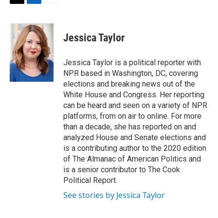
t
k
i
T
L
E
t
e
l
w
i
m
e
d
i
n
a
r
I
t
k
i
Jessica Taylor
n
t
e
l
e
d
r
I
Jessica Taylor is a political reporter with
n
NPR based in Washington, DC, covering
elections and breaking news out of the
White House and Congress. Her reporting
can be heard and seen on a variety of NPR
platforms, from on air to online. For more
than a decade, she has reported on and
analyzed House and Senate elections and
is a contributing author to the 2020 edition
of The Almanac of American Politics and
is a senior contributor to The Cook
Political Report.
See stories by Jessica Taylor