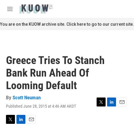
Skip to main content
S
e
M
a
e
r
n
You are on the KUOW archive site. Click here to go to our current site.
c
u
h
u
e
r
Greece Tries To Stanch
y
Bank Run Ahead Of
Looming Default
By
Scott Neuman
Published June 28, 2015 at 4:46 AM AKDT
T
L
E
w
i
m
i
n
a
t
k
i
T
L
E
t
e
l
w
i
m