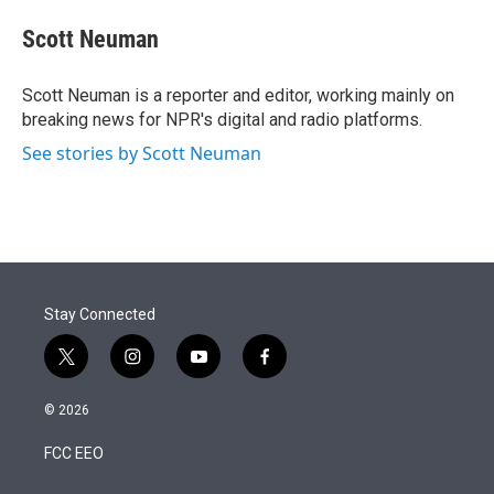
e
d
i
n
a
r
I
t
k
i
Scott Neuman
n
t
e
l
e
d
r
I
Scott Neuman is a reporter and editor, working mainly on
n
breaking news for NPR's digital and radio platforms.
See stories by Scott Neuman
Stay Connected
t
i
y
f
w
n
o
a
i
s
u
c
© 2026
t
t
t
e
t
a
u
b
FCC EEO
e
g
b
o
r
r
e
o