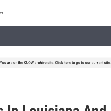
s. 
You are on the KUOW archive site. Click here to go to our current site.
 In Louisiana And 