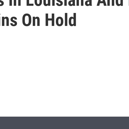
ns On Hold