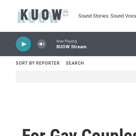
Skip to main content
Sound Stories. Sound Voice
Now Playing
KUOW Stream
SORT BY REPORTER
SEARCH
For Gay Couples