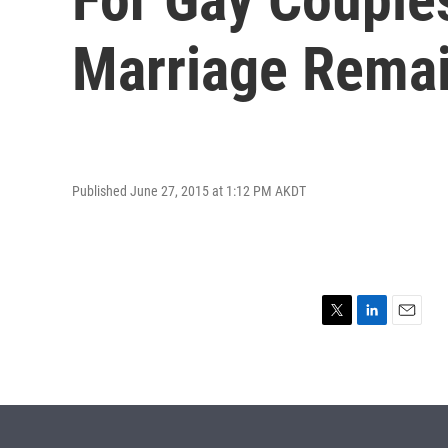
Marriage Remai
Published June 27, 2015 at 1:12 PM AKDT
T
L
E
w
i
m
i
n
a
t
k
i
t
e
l
e
d