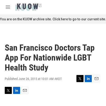
Skip to main content
S
e
M
a
e
r
n
You are on the KUOW archive site. Click here to go to our current site.
c
u
h
u
e
r
San Francisco Doctors Tap
y
App For Nationwide LGBT
Health Study
Published June 26, 2015 at 10:01 AM AKDT
T
L
E
w
i
m
i
n
a
T
L
E
t
k
i
w
i
m
t
e
l
i
n
a
e
d