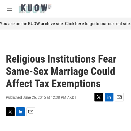
Skip to main content
S
e
M
a
e
r
n
You are on the KUOW archive site. Click here to go to our current site.
c
u
h
u
e
r
Religious Institutions Fear
y
Same-Sex Marriage Could
Affect Tax Exemptions
Published June 26, 2015 at 12:38 PM AKDT
T
L
E
w
i
m
i
n
a
T
L
E
t
k
i
w
i
m
t
e
l
i
n
a
e
d