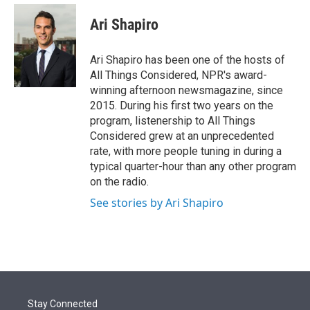
e
d
i
n
a
r
I
t
k
i
Ari Shapiro
n
t
e
l
e
d
r
I
Ari Shapiro has been one of the hosts of
n
All Things Considered, NPR's award-
winning afternoon newsmagazine, since
2015. During his first two years on the
program, listenership to All Things
Considered grew at an unprecedented
rate, with more people tuning in during a
typical quarter-hour than any other program
on the radio.
See stories by Ari Shapiro
Stay Connected