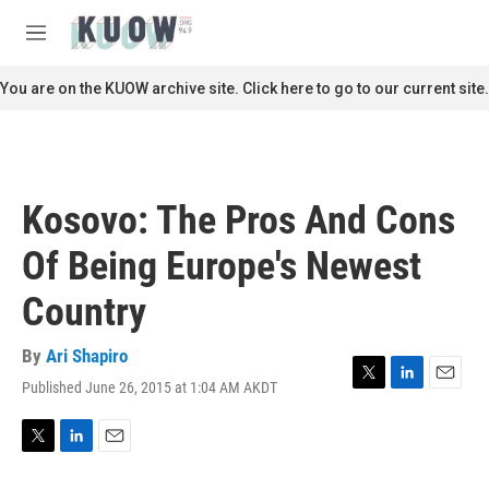
Skip to main content
S
e
M
a
e
r
n
You are on the KUOW archive site. Click here to go to our current site.
c
u
h
u
e
r
Kosovo: The Pros And Cons
y
Of Being Europe's Newest
Country
By
Ari Shapiro
Published June 26, 2015 at 1:04 AM AKDT
T
L
E
w
i
m
i
n
a
t
k
i
T
L
E
t
e
l
w
i
m