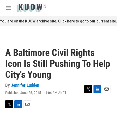
Skip to main content
S
e
M
a
e
r
n
You are on the KUOW archive site. Click here to go to our current site.
c
u
h
u
e
r
A Baltimore Civil Rights
y
Icon Is Still Pushing To Help
City's Young
By
Jennifer Ludden
Published June 26, 2015 at 1:04 AM AKDT
T
L
E
w
i
m
i
n
a
t
k
i
T
L
E
t
e
l
w
i
m