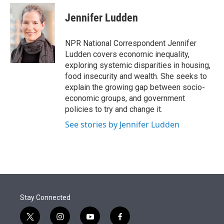
e
d
i
n
a
r
I
t
k
i
Jennifer Ludden
n
t
e
l
e
d
r
I
NPR National Correspondent Jennifer
n
Ludden covers economic inequality,
exploring systemic disparities in housing,
food insecurity and wealth. She seeks to
explain the growing gap between socio-
economic groups, and government
policies to try and change it.
See stories by Jennifer Ludden
Stay Connected
t
i
y
f