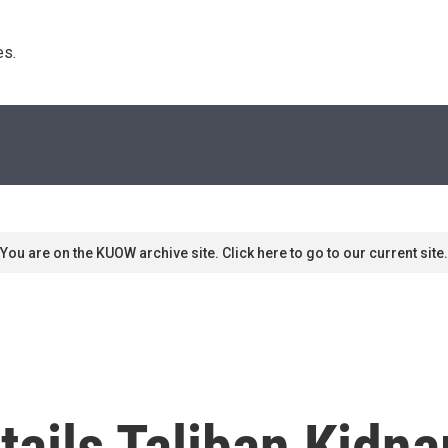
s. 
You are on the KUOW archive site. Click here to go to our current site.
ails Taliban Kidna