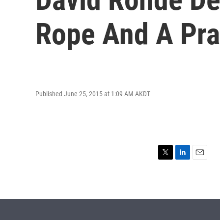
Rope And A Pra
Published June 25, 2015 at 1:09 AM AKDT
T
L
E
w
i
m
i
n
a
t
k
i
t
e
l
e
d