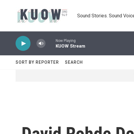
Skip to main content
Sound Stories. Sound Voice
Now Playing
KUOW Stream
SORT BY REPORTER
SEARCH
David Rohde Det