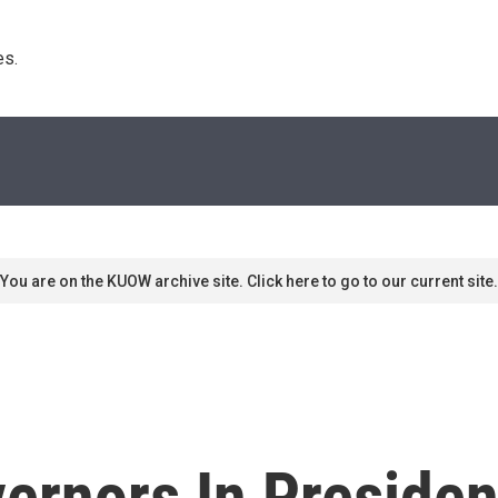
s. 
You are on the KUOW archive site. Click here to go to our current site.
ernors In Presiden