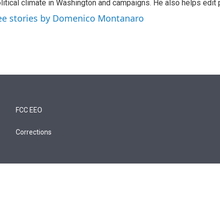
litical climate in Washington and campaigns. He also helps edit p
ee stories by Domenico Montanaro
FCC EEO
Corrections