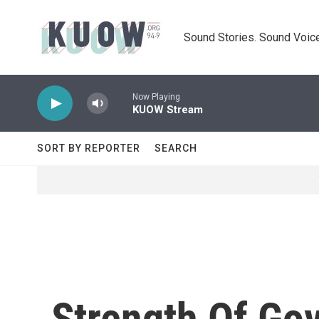
Skip to main content
Sound Stories. Sound Voice
Now Playing
KUOW Stream
SORT BY REPORTER
SEARCH
Strength Of Gov