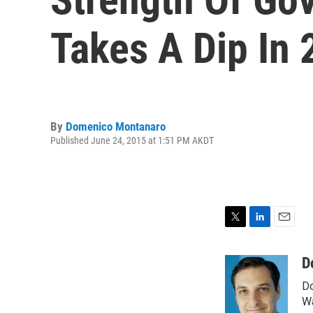
Takes A Dip In
By
Domenico Montanaro
Published June 24, 2015 at 1:51 PM AKDT
T
L
E
w
i
m
i
n
a
D
t
k
i
Do
t
e
l
e
d
Wa