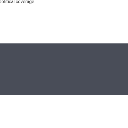
olitical coverage.