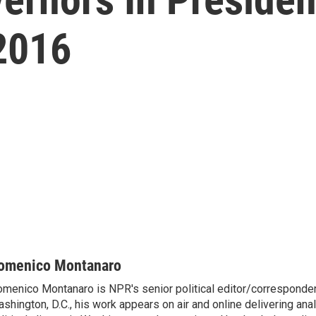
 2016
omenico Montanaro
menico Montanaro is NPR's senior political editor/corresponden
shington, D.C., his work appears on air and online delivering anal