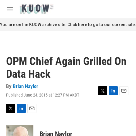
Skip to main content
S
e
M
a
e
r
n
You are on the KUOW archive site. Click here to go to our current site.
c
u
h
u
e
r
OPM Chief Again Grilled On
y
Data Hack
By
Brian Naylor
Published June 24, 2015 at 12:27 PM AKDT
T
L
E
w
i
m
i
n
a
t
k
i
T
L
E
t
e
l
w
i
m
e
d
i
n
a
r
I
t
k
i
Brian Naylor
n