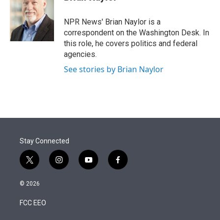
t
e
l
e
d
r
I
NPR News' Brian Naylor is a
n
correspondent on the Washington Desk. In
this role, he covers politics and federal
agencies.
See stories by Brian Naylor
Stay Connected
t
i
y
f
w
n
o
a
i
s
u
c
© 2026
t
t
t
e
t
a
u
b
FCC EEO
e
g
b
o
r
r
e
o