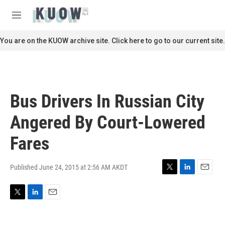
Skip to main content
S
e
M
a
e
r
n
You are on the KUOW archive site. Click here to go to our current site.
c
u
h
u
e
r
Bus Drivers In Russian City
y
Angered By Court-Lowered
Fares
Published June 24, 2015 at 2:56 AM AKDT
T
L
E
w
i
m
i
n
a
T
L
E
t
k
i
w
i
m
t
e
l
i
n
a
e
d