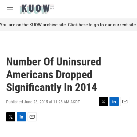
Skip to main content
S
e
M
a
e
r
n
You are on the KUOW archive site. Click here to go to our current site.
c
u
h
u
e
r
Number Of Uninsured
y
Americans Dropped
Significantly In 2014
Published June 23, 2015 at 11:28 AM AKDT
T
L
E
w
i
m
i
n
a
T
L
E
t
k
i
w
i
m
t
e
l
i
n
a
e
d