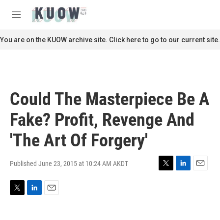
Skip to main content
S
e
M
a
e
r
n
You are on the KUOW archive site. Click here to go to our current site.
c
u
h
u
e
r
Could The Masterpiece Be A
y
Fake? Profit, Revenge And
'The Art Of Forgery'
Published June 23, 2015 at 10:24 AM AKDT
T
L
E
w
i
m
i
n
a
T
L
E
t
k
i
w
i
m
t
e
l
i
n
a
e
d