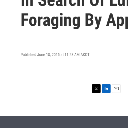
Foraging By Ap
Published June 18, 2015 at 11:23 AM AKDT
T
L
E
w
i
m
i
n
a
t
k
i
t
e
l
e
d