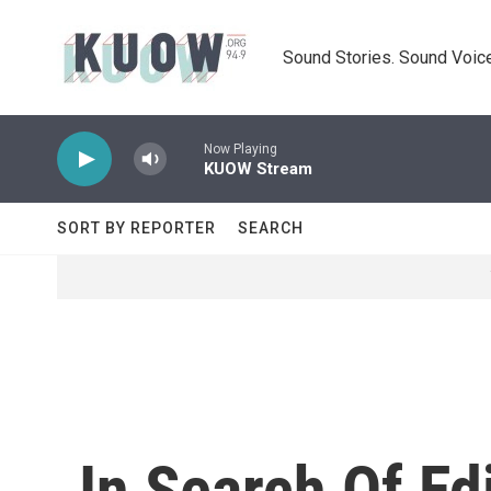
Skip to main content
Sound Stories. Sound Voice
Now Playing
KUOW Stream
SORT BY REPORTER
SEARCH
In Search Of Ed