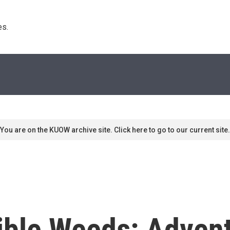
s. 
You are on the KUOW archive site. Click here to go to our current site.
ible Weeds: Adven