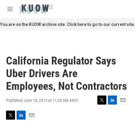
Skip to main content
S
e
M
a
e
r
n
You are on the KUOW archive site. Click here to go to our current site.
c
u
h
u
e
r
California Regulator Says
y
Uber Drivers Are
Employees, Not Contractors
Published June 18, 2015 at 11:24 AM AKDT
T
L
E
w
i
m
i
n
a
T
L
E
t
k
i
w
i
m
t
e
l
i
n
a
e
d