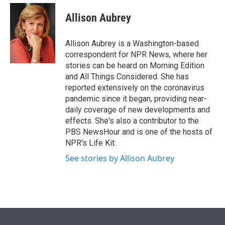
e
d
i
n
a
r
I
t
k
i
Allison Aubrey
n
t
e
l
e
d
r
I
Allison Aubrey is a Washington-based
n
correspondent for NPR News, where her
stories can be heard on Morning Edition
and All Things Considered. She has
reported extensively on the coronavirus
pandemic since it began, providing near-
daily coverage of new developments and
effects. She's also a contributor to the
PBS NewsHour and is one of the hosts of
NPR's Life Kit.
See stories by Allison Aubrey