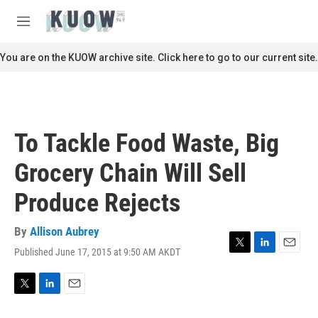
Skip to main content
S
e
M
a
e
r
n
You are on the KUOW archive site. Click here to go to our current site.
c
u
h
u
e
r
To Tackle Food Waste, Big
y
Grocery Chain Will Sell
Produce Rejects
By
Allison Aubrey
Published June 17, 2015 at 9:50 AM AKDT
T
L
E
w
i
m
i
n
a
t
k
i
T
L
E
t
e
l
w
i
m