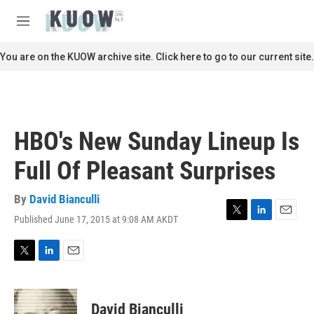
Skip to main content
S
e
M
a
e
r
n
You are on the KUOW archive site. Click here to go to our current site.
c
u
h
u
e
r
HBO's New Sunday Lineup Is
y
Full Of Pleasant Surprises
By
David Bianculli
Published June 17, 2015 at 9:08 AM AKDT
T
L
E
w
i
m
i
n
a
t
k
i
T
L
E
t
e
l
w
i
m
e
d
i
n
a
r
I
t
k
i
David Bianculli
n