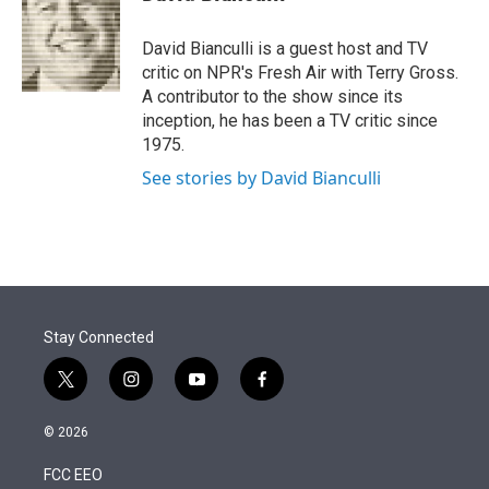
t
e
l
e
d
r
I
David Bianculli is a guest host and TV
n
critic on NPR's Fresh Air with Terry Gross.
A contributor to the show since its
inception, he has been a TV critic since
1975.
See stories by David Bianculli
Stay Connected
t
i
y
f
w
n
o
a
i
s
u
c
© 2026
t
t
t
e
t
a
u
b
FCC EEO
e
g
b
o