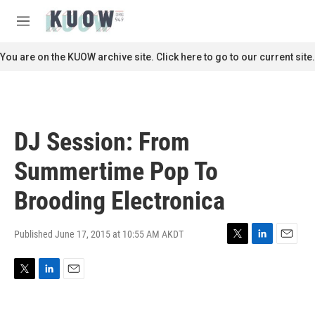
Skip to main content
S
e
M
a
e
r
n
You are on the KUOW archive site. Click here to go to our current site.
c
u
h
u
e
r
DJ Session: From
y
Summertime Pop To
Brooding Electronica
Published June 17, 2015 at 10:55 AM AKDT
T
L
E
w
i
m
i
n
a
T
L
E
t
k
i
w
i
m
t
e
l
i
n
a
e
d