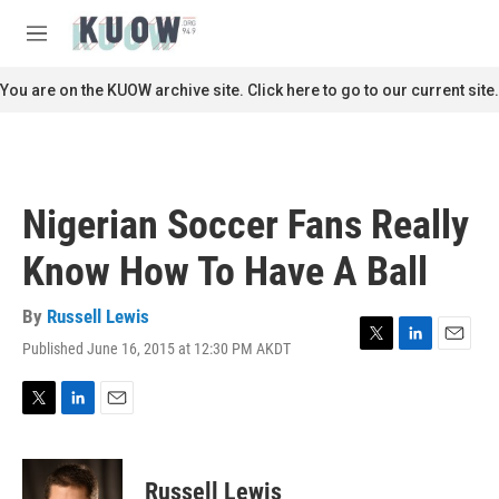
Skip to main content
S
e
M
a
e
r
n
You are on the KUOW archive site. Click here to go to our current site.
c
u
h
u
e
r
Nigerian Soccer Fans Really
y
Know How To Have A Ball
By
Russell Lewis
Published June 16, 2015 at 12:30 PM AKDT
T
L
E
w
i
m
i
n
a
t
k
i
T
L
E
t
e
l
w
i
m
e
d
i
n
a
r
I
t
k
i
Russell Lewis
n