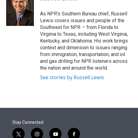
t
e
l
e
d
r
I
As NPR's Southern Bureau chief, Russell
n
Lewis covers issues and people of the
Southeast for NPR — from Florida to
Virginia to Texas, including West Virginia,
Kentucky, and Oklahoma. His work brings
context and dimension to issues ranging
from immigration, transportation, and oil
and gas drilling for NPR listeners across
the nation and around the world.
See stories by Russell Lewis
Stay Connected
t
i
y
f