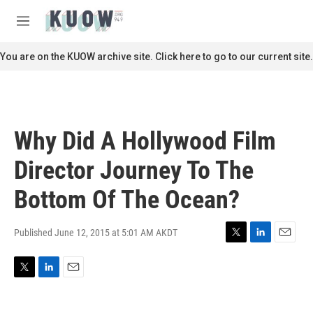
Skip to main content
S
e
M
a
e
r
n
You are on the KUOW archive site. Click here to go to our current site.
c
u
h
u
e
r
Why Did A Hollywood Film
y
Director Journey To The
Bottom Of The Ocean?
Published June 12, 2015 at 5:01 AM AKDT
T
L
E
w
i
m
i
n
a
T
L
E
t
k
i
w
i
m
t
e
l
i
n
a
e
d