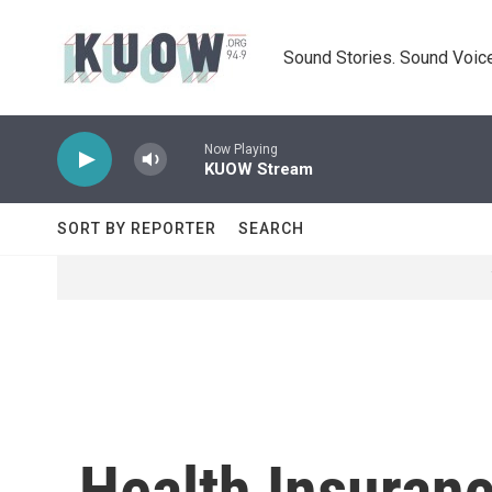
Skip to main content
Sound Stories. Sound Voice
Now Playing
KUOW Stream
SORT BY REPORTER
SEARCH
Health Insuran