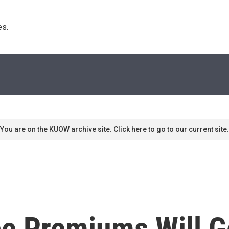
s. 
You are on the KUOW archive site. Click here to go to our current site.
ce Premiums Will G