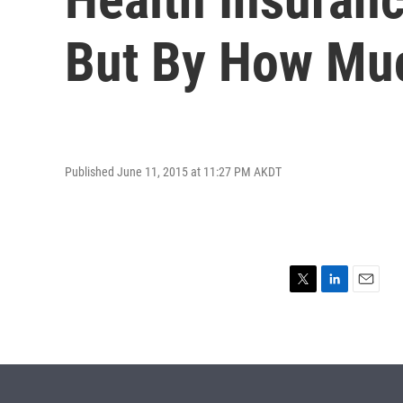
But By How Mu
Published June 11, 2015 at 11:27 PM AKDT
T
L
E
w
i
m
i
n
a
t
k
i
t
e
l
e
d