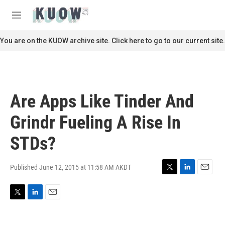
Skip to main content
S
e
M
a
e
r
n
You are on the KUOW archive site. Click here to go to our current site.
c
u
h
u
e
r
Are Apps Like Tinder And
y
Grindr Fueling A Rise In
STDs?
Published June 12, 2015 at 11:58 AM AKDT
T
L
E
w
i
m
i
n
a
T
L
E
t
k
i
w
i
m
t
e
l
i
n
a
e
d