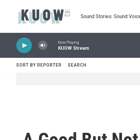
Skip to main content
Sound Stories. Sound Voice
Now Playing
KUOW Stream
SORT BY REPORTER
SEARCH
A Good But Not 