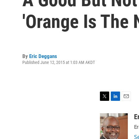
'Orange Is The 
By
Eric Deggans
Published June 12, 2015 at 1:03 AM AKDT
T
L
E
w
i
m
i
n
a
E
t
k
i
Er
t
e
l
e
d
S