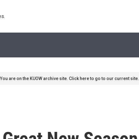
s. 
You are on the KUOW archive site. Click here to go to our current site.
Great New Season F