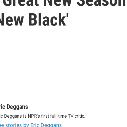
New Black'
ric Deggans
ic Deggans is NPR's first full-time TV critic.
ee stories by Eric Deggans