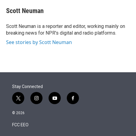
e
d
i
n
a
r
I
t
k
i
Scott Neuman
n
t
e
l
e
d
r
I
Scott Neuman is a reporter and editor, working mainly on
n
breaking news for NPR's digital and radio platforms.
See stories by Scott Neuman
Stay Connected
t
i
y
f
w
n
o
a
i
s
u
c
© 2026
t
t
t
e
t
a
u
b
FCC EEO
e
g
b
o
r
r
e
o