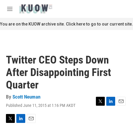
Skip to main content
S
e
M
a
e
r
n
You are on the KUOW archive site. Click here to go to our current site.
c
u
h
u
e
r
Twitter CEO Steps Down
y
After Disappointing First
Quarter
By
Scott Neuman
Published June 11, 2015 at 1:16 PM AKDT
T
L
E
w
i
m
i
n
a
t
k
i
T
L
E
t
e
l
w
i
m