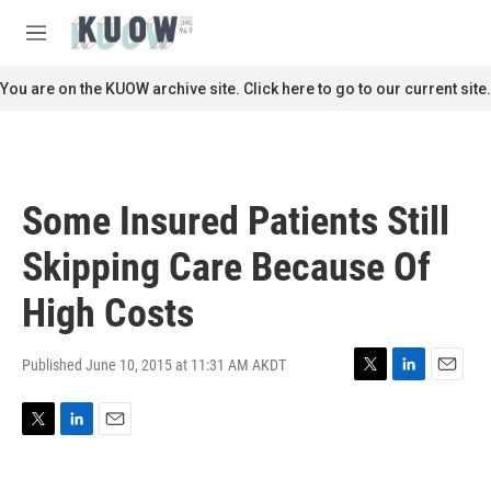
Skip to main content
S
e
M
a
e
r
n
You are on the KUOW archive site. Click here to go to our current site.
c
u
h
u
e
r
Some Insured Patients Still
y
Skipping Care Because Of
High Costs
Published June 10, 2015 at 11:31 AM AKDT
T
L
E
w
i
m
i
n
a
T
L
E
t
k
i
w
i
m
t
e
l
i
n
a
e
d