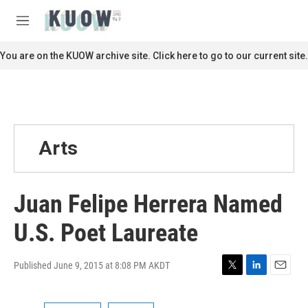
Skip to main content
S
e
M
a
e
r
n
You are on the KUOW archive site. Click here to go to our current site.
c
u
h
u
e
r
y
Arts
Juan Felipe Herrera Named
U.S. Poet Laureate
Published June 9, 2015 at 8:08 PM AKDT
T
L
E
w
i
m
i
n
a