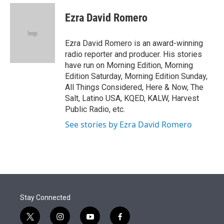
e
d
i
n
a
r
I
t
k
i
Ezra David Romero
n
t
e
l
e
d
r
I
Ezra David Romero is an award-winning
n
radio reporter and producer. His stories
have run on Morning Edition, Morning
Edition Saturday, Morning Edition Sunday,
All Things Considered, Here & Now, The
Salt, Latino USA, KQED, KALW, Harvest
Public Radio, etc.
See stories by Ezra David Romero
Stay Connected
t
i
y
f