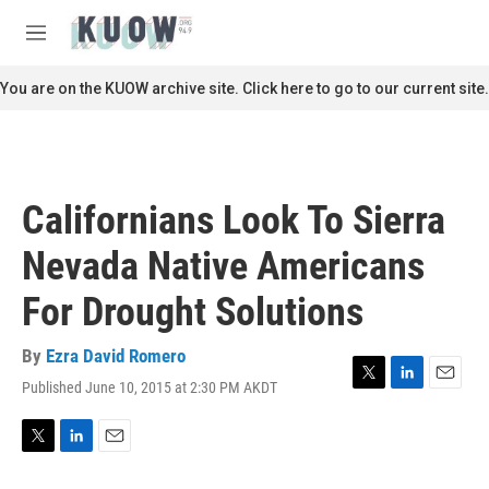
Skip to main content
S
e
M
a
e
r
n
You are on the KUOW archive site. Click here to go to our current site.
c
u
h
u
e
r
Californians Look To Sierra
y
Nevada Native Americans
For Drought Solutions
By
Ezra David Romero
Published June 10, 2015 at 2:30 PM AKDT
T
L
E
w
i
m
i
n
a
t
k
i
T
L
E
t
e
l
w
i
m