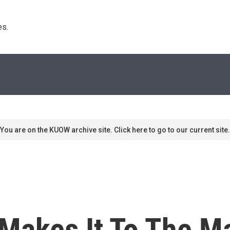
s. 
You are on the KUOW archive site. Click here to go to our current site.
 Makes It To The M