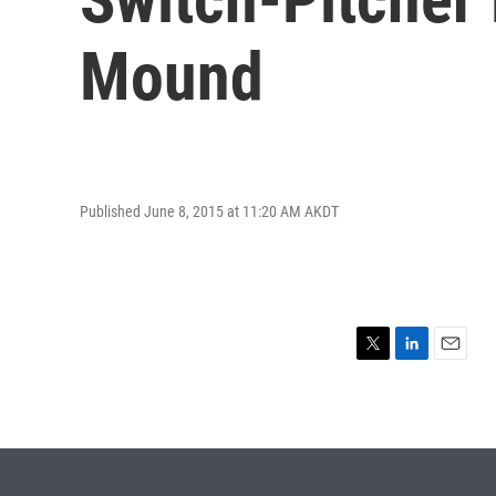
Mound
Published June 8, 2015 at 11:20 AM AKDT
T
L
E
w
i
m
i
n
a
t
k
i
t
e
l
e
d