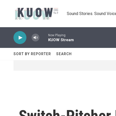
Skip to main content
Sound Stories. Sound Voice
Now Playing
KUOW Stream
SORT BY REPORTER
SEARCH
Switch-Pitcher