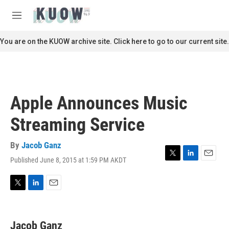
Skip to main content
S
e
M
a
e
r
n
You are on the KUOW archive site. Click here to go to our current site.
c
u
h
u
e
r
Apple Announces Music
y
Streaming Service
By
Jacob Ganz
Published June 8, 2015 at 1:59 PM AKDT
T
L
E
w
i
m
i
n
a
t
k
i
T
L
E
t
e
l
w
i
m
e
d
i
n
a
r
I
t
k
i
Jacob Ganz
n