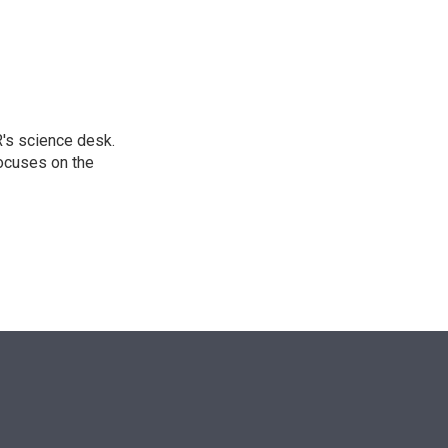
n
's science desk.
focuses on the