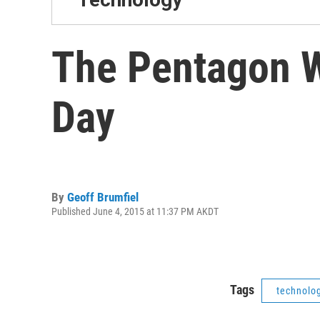
The Pentagon W
Day
By
Geoff Brumfiel
Published June 4, 2015 at 11:37 PM AKDT
Tags
technolo