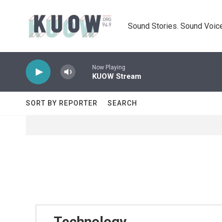
Skip to main content
Sound Stories. Sound Voice
Now Playing
KUOW Stream
SORT BY REPORTER
SEARCH
Technology