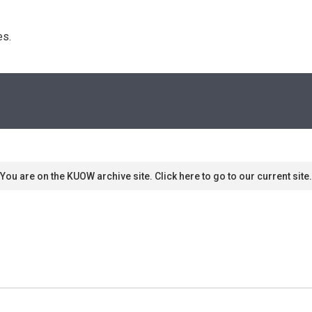
s. 
You are on the KUOW archive site. Click here to go to our current site.