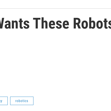
ants These Robots
gy
robotics