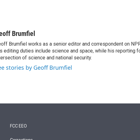
eoff Brumfiel
off Brumfiel works as a senior editor and correspondent on NPR
s editing duties include science and space, while his reporting 
tersection of science and national security.
ee stories by Geoff Brumfiel
FCC EEO